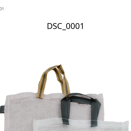
01
DSC_0001