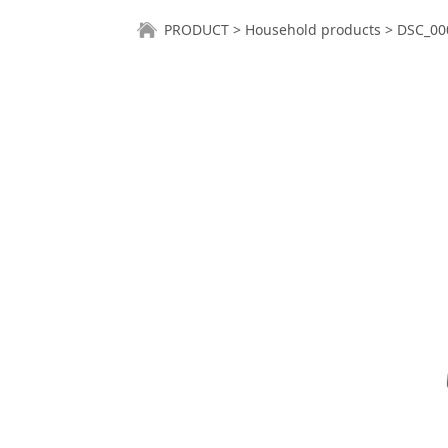
DSC_0001
PRODUCT
>
Household products
>
DSC_00