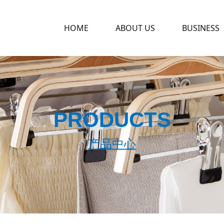
HOME
ABOUT US
BUSINESS
PRODUCTS
产品中心