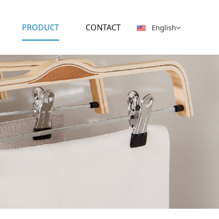
PRODUCT
CONTACT
English