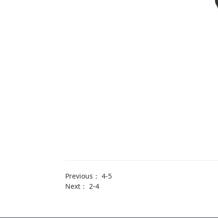
Previous：
4-5
Next：
2-4