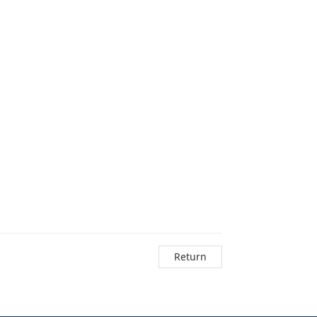
Return