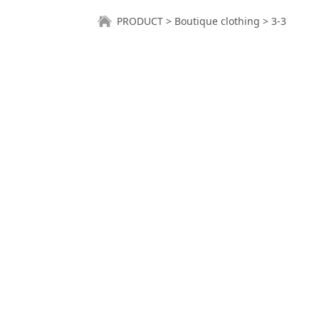
3-3
PRODUCT
>
Boutique clothing
>
3-3