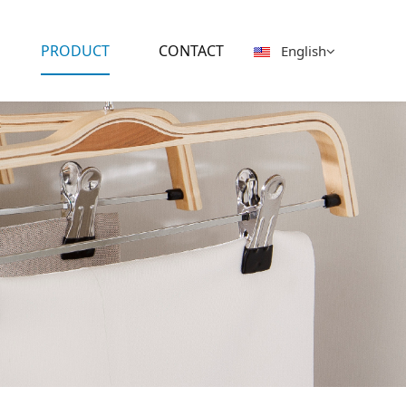
PRODUCT
CONTACT
English