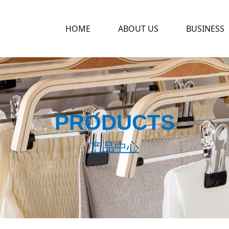
HOME
ABOUT US
BUSINESS
PRODUCTS
产品中心