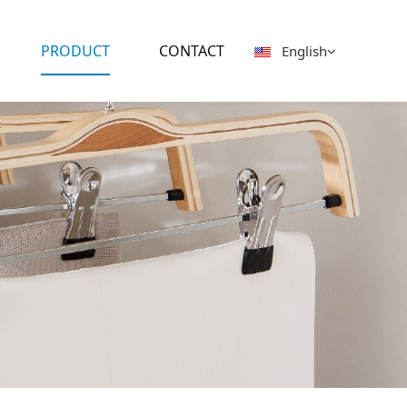
PRODUCT
CONTACT
English