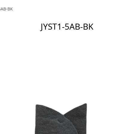
5AB-BK
JYST1-5AB-BK