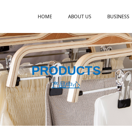
HOME
ABOUT US
BUSINESS
PRODUCTS
产品中心