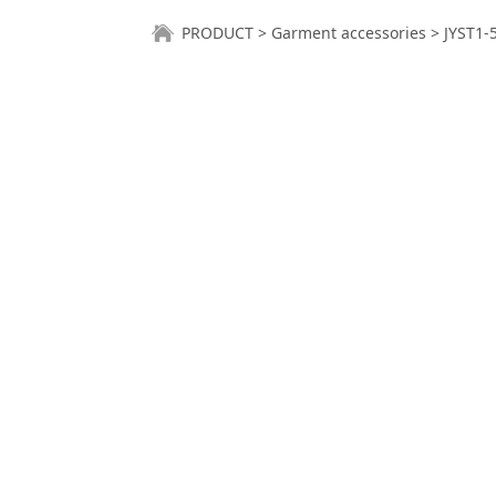
JYST1-5AB-BK
PRODUCT
>
Garment accessories
>
JYST1-